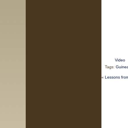
Video
Tags:
Guinea
«
Lessons from