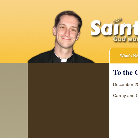
What’s N
To the 
December 2
Carmy and Cla