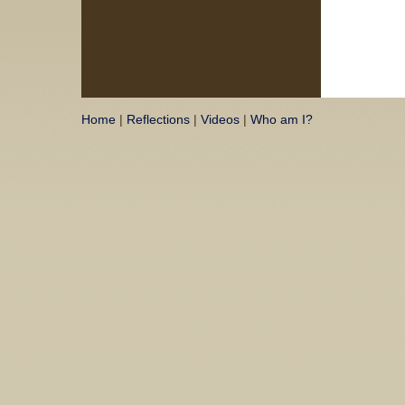
Home
|
Reflections
|
Videos
|
Who am I?